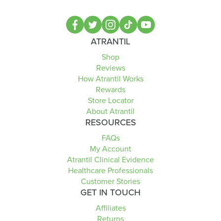
ATRANTIL
Shop
Reviews
How Atrantil Works
Rewards
Store Locator
About Atrantil
RESOURCES
FAQs
My Account
Atrantil Clinical Evidence
Healthcare Professionals
Customer Stories
GET IN TOUCH
Affiliates
Returns