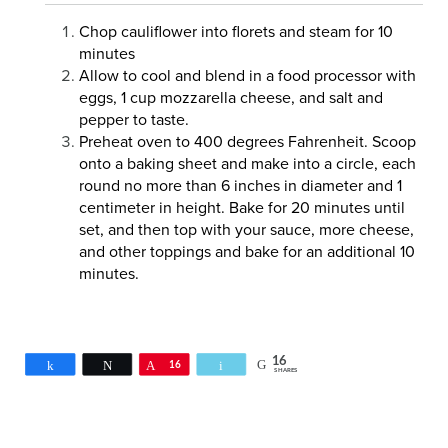
Chop cauliflower into florets and steam for 10
minutes
Allow to cool and blend in a food processor with
eggs, 1 cup mozzarella cheese, and salt and
pepper to taste.
Preheat oven to 400 degrees Fahrenheit. Scoop
onto a baking sheet and make into a circle, each
round no more than 6 inches in diameter and 1
centimeter in height. Bake for 20 minutes until
set, and then top with your sauce, more cheese,
and other toppings and bake for an additional 10
minutes.
16
Share
Tweet
Pin
16
Email
SHARES