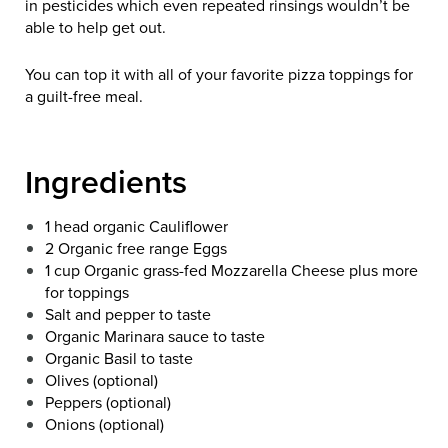
in pesticides which even repeated rinsings wouldn’t be
able to help get out.
You can top it with all of your favorite pizza toppings for
a guilt-free meal.
Ingredients
1 head organic Cauliflower
2 Organic free range Eggs
1 cup Organic grass-fed Mozzarella Cheese plus more
for toppings
Salt and pepper to taste
Organic Marinara sauce to taste
Organic Basil to taste
Olives (optional)
Peppers (optional)
Onions (optional)