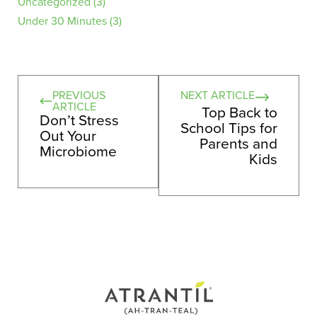
Uncategorized
(3)
Under 30 Minutes
(3)
PREVIOUS
NEXT ARTICLE
ARTICLE
Top Back to
Don’t Stress
School Tips for
Out Your
Parents and
Microbiome
Kids