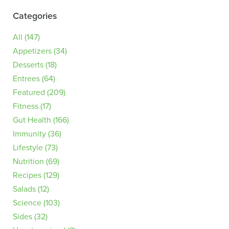
Categories
All
(147)
Appetizers
(34)
Desserts
(18)
Entrees
(64)
Featured
(209)
Fitness
(17)
Gut Health
(166)
Immunity
(36)
Lifestyle
(73)
Nutrition
(69)
Recipes
(129)
Salads
(12)
Science
(103)
Sides
(32)