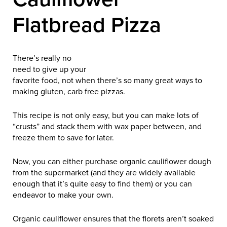
Flatbread Pizza
There’s really no
need to give up your
favorite food, not when there’s so many great ways to
making gluten, carb free pizzas.
This recipe is not only easy, but you can make lots of
“crusts” and stack them with wax paper between, and
freeze them to save for later.
Now, you can either purchase organic cauliflower dough
from the supermarket (and they are widely available
enough that it’s quite easy to find them) or you can
endeavor to make your own.
Organic cauliflower ensures that the florets aren’t soaked