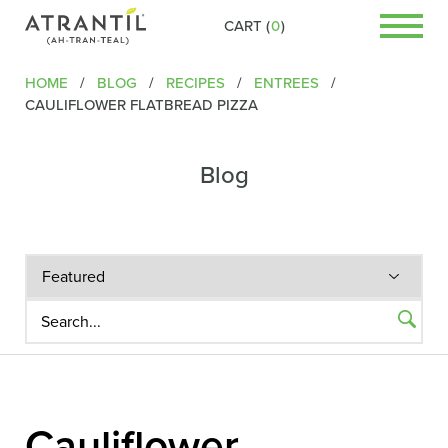
CART (
0
)
HOME
/
BLOG
/
RECIPES
/
ENTREES
/
CAULIFLOWER FLATBREAD PIZZA
Blog
Cauliflower