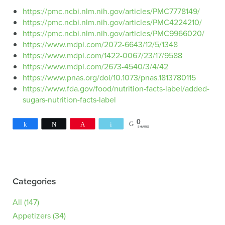
https://pmc.ncbi.nlm.nih.gov/articles/PMC7778149/
https://pmc.ncbi.nlm.nih.gov/articles/PMC4224210/
https://pmc.ncbi.nlm.nih.gov/articles/PMC9966020/
https://www.mdpi.com/2072-6643/12/5/1348
https://www.mdpi.com/1422-0067/23/17/9588
https://www.mdpi.com/2673-4540/3/4/42
https://www.pnas.org/doi/10.1073/pnas.1813780115
https://www.fda.gov/food/nutrition-facts-label/added-
sugars-nutrition-facts-label
0
Share
Tweet
Pin
Email
SHARES
Categories
All
(147)
Appetizers
(34)