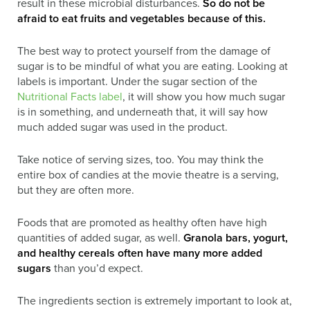
result in these microbial disturbances.
So do not be
afraid to eat fruits and vegetables because of this.
The best way to protect yourself from the damage of
sugar is to be mindful of what you are eating. Looking at
labels is important. Under the sugar section of the
Nutritional Facts label
, it will show you how much sugar
is in something, and underneath that, it will say how
much added sugar was used in the product.
Take notice of serving sizes, too. You may think the
entire box of candies at the movie theatre is a serving,
but they are often more.
Foods that are promoted as healthy often have high
quantities of added sugar, as well.
Granola bars, yogurt,
and healthy cereals often have many more added
sugars
than you’d expect.
The ingredients section is extremely important to look at,