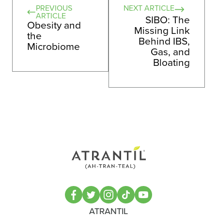
PREVIOUS
NEXT ARTICLE
ARTICLE
SIBO: The
Obesity and
Missing Link
the
Behind IBS,
Microbiome
Gas, and
Bloating
ATRANTIL