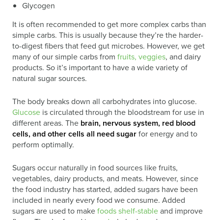
Glycogen
It is often recommended to get more complex carbs than
simple carbs. This is usually because they’re the harder-
to-digest fibers that feed gut microbes. However, we get
many of our simple carbs from
fruits, veggies
, and dairy
products. So it’s important to have a wide variety of
natural sugar sources.
The body breaks down all carbohydrates into glucose.
Glucose
is circulated through the bloodstream for use in
different areas. The
brain, nervous system, red blood
cells, and other cells all need sugar
for energy and to
perform optimally.
Sugars occur naturally in food sources like fruits,
vegetables, dairy products, and meats. However, since
the food industry has started, added sugars have been
included in nearly every food we consume. Added
sugars are used to make
foods shelf-stable
and improve