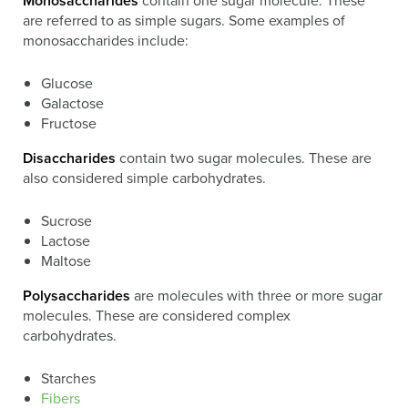
Monosaccharides
contain one sugar molecule. These
are referred to as simple sugars. Some examples of
monosaccharides include:
Glucose
Galactose
Fructose
Disaccharides
contain two sugar molecules. These are
also considered simple carbohydrates.
Sucrose
Lactose
Maltose
Polysaccharides
are molecules with three or more sugar
molecules. These are considered complex
carbohydrates.
Starches
Fibers