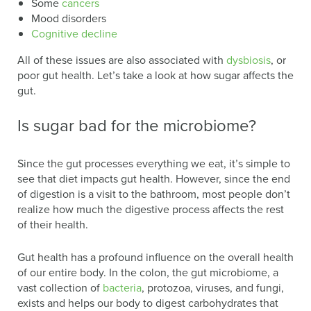
Some
cancers
Mood disorders
Cognitive decline
All of these issues are also associated with
dysbiosis
, or
poor gut health. Let’s take a look at how sugar affects the
gut.
Is sugar bad for the microbiome?
Since the gut processes everything we eat, it’s simple to
see that diet impacts gut health. However, since the end
of digestion is a visit to the bathroom, most people don’t
realize how much the digestive process affects the rest
of their health.
Gut health has a profound influence on the overall health
of our entire body. In the colon, the gut microbiome, a
vast collection of
bacteria
, protozoa, viruses, and fungi,
exists and helps our body to digest carbohydrates that