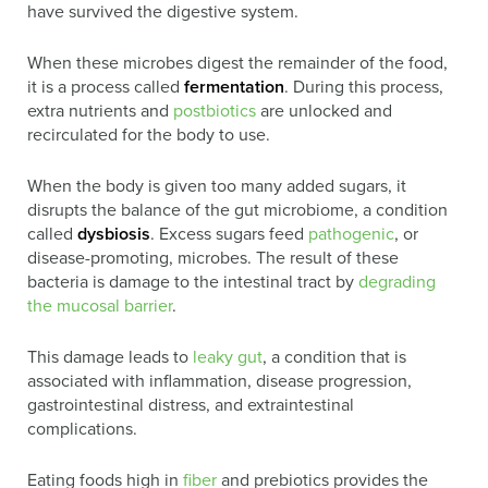
have survived the digestive system.
When these microbes digest the remainder of the food,
it is a process called
fermentation
. During this process,
extra nutrients and
postbiotics
are unlocked and
recirculated for the body to use.
When the body is given too many added sugars, it
disrupts the balance of the gut microbiome, a condition
called
dysbiosis
. Excess sugars feed
pathogenic
, or
disease-promoting, microbes. The result of these
bacteria is damage to the intestinal tract by
degrading
the mucosal barrier
.
This damage leads to
leaky gut
, a condition that is
associated with inflammation, disease progression,
gastrointestinal distress, and extraintestinal
complications.
Eating foods high in
fiber
and prebiotics provides the