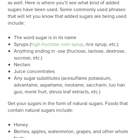
as well. Here is where you’ll see what kind of added
sugars have been used. Some commonly used phrases
that will let you know that added sugars are being used
include:
The word sugar is in its name
Syrups (
high-fructose corn syrup
, rice syrup, etc.)
Anything ending in -ose (fructose, lactose, dextrose,
sucrose, etc.)
Nectars
Juice concentrates
Any sugar substitutes (acesulfame potassium,
advantame, aspartame, neotame, saccharin, luo han
guo, monk fruit, stevia leaf extracts, etc.)
Get your sugars in the form of natural sugars. Foods that
contain natural sugars include:
Honey
Berries, apples, watermelon, grapes, and other whole