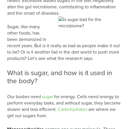
health. Excessive added sugars in the diet negatively
alter the gut microbiome, contributing to inflammation
and the onset of diseases.
Sugar, like many
other foods, has
been demonized in
recent years. But is it really as bad as people make it out
to be? Or is it another fad in the diet world to push more
products? Let’s see what the research says.
What is sugar, and how is it used in
the body?
Our bodies need
sugar
for energy. Cells need energy to
perform everyday tasks, and without sugar, they become
slower and less efficient.
Carbohydrates
are where we
get our sugars from.