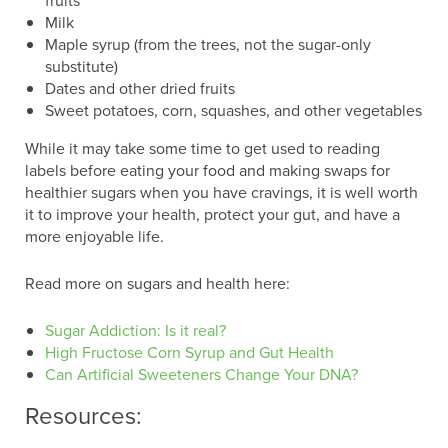
fruits
Milk
Maple syrup (from the trees, not the sugar-only
substitute)
Dates and other dried fruits
Sweet potatoes, corn, squashes, and other vegetables
While it may take some time to get used to reading
labels before eating your food and making swaps for
healthier sugars when you have cravings, it is well worth
it to improve your health, protect your gut, and have a
more enjoyable life.
Read more on sugars and health here:
Sugar Addiction: Is it real?
High Fructose Corn Syrup and Gut Health
Can Artificial Sweeteners Change Your DNA?
Resources: