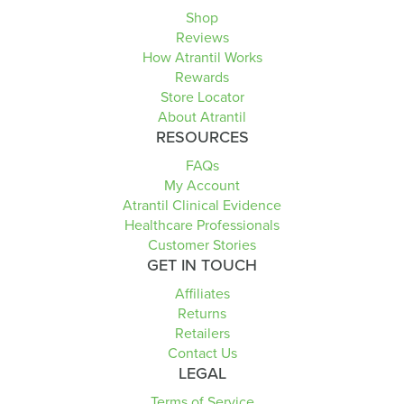
Shop
Reviews
How Atrantil Works
Rewards
Store Locator
About Atrantil
RESOURCES
FAQs
My Account
Atrantil Clinical Evidence
Healthcare Professionals
Customer Stories
GET IN TOUCH
Affiliates
Returns
Retailers
Contact Us
LEGAL
Terms of Service