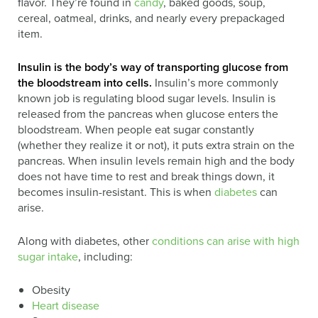
flavor. They’re found in
candy
, baked goods, soup,
cereal, oatmeal, drinks, and nearly every prepackaged
item.
Insulin is the body’s way of transporting glucose from
the bloodstream into cells.
Insulin’s more commonly
known job is regulating blood sugar levels. Insulin is
released from the pancreas when glucose enters the
bloodstream. When people eat sugar constantly
(whether they realize it or not), it puts extra strain on the
pancreas. When insulin levels remain high and the body
does not have time to rest and break things down, it
becomes insulin-resistant. This is when
diabetes
can
arise.
Along with diabetes, other
conditions can arise with high
sugar intake
, including:
Obesity
Heart disease