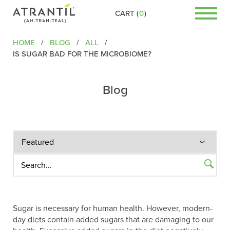
CART (
0
)
HOME
/
BLOG
/
ALL
/
IS SUGAR BAD FOR THE MICROBIOME?
Blog
Sugar is necessary for human health. However, modern-
day diets contain added sugars that are damaging to our