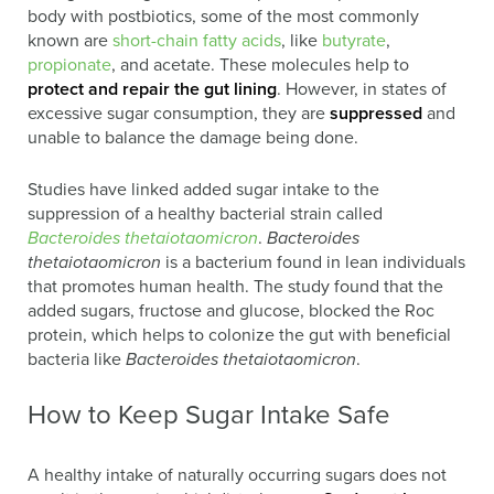
body with postbiotics, some of the most commonly
known are
short-chain fatty acids
, like
butyrate
,
propionate
, and acetate. These molecules help to
protect and repair the gut lining
. However, in states of
excessive sugar consumption, they are
suppressed
and
unable to balance the damage being done.
Studies have linked added sugar intake to the
suppression of a healthy bacterial strain called
Bacteroides thetaiotaomicron
.
Bacteroides
thetaiotaomicron
is a bacterium found in lean individuals
that promotes human health. The study found that the
added sugars, fructose and glucose, blocked the Roc
protein, which helps to colonize the gut with beneficial
bacteria like
Bacteroides thetaiotaomicron
.
How to Keep Sugar Intake Safe
A healthy intake of naturally occurring sugars does not