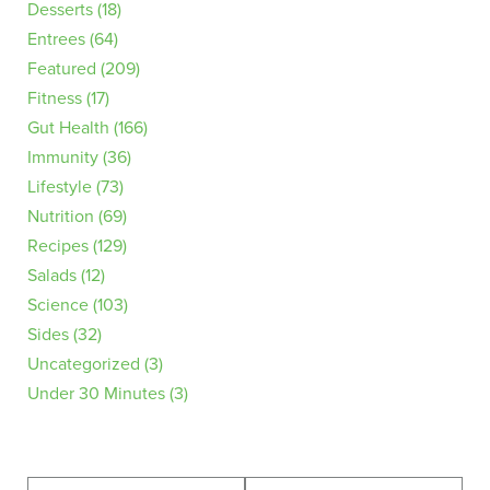
Desserts
(18)
Entrees
(64)
Featured
(209)
Fitness
(17)
Gut Health
(166)
Immunity
(36)
Lifestyle
(73)
Nutrition
(69)
Recipes
(129)
Salads
(12)
Science
(103)
Sides
(32)
Uncategorized
(3)
Under 30 Minutes
(3)