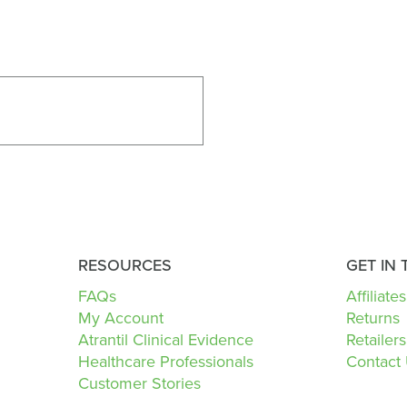
RESOURCES
GET IN
FAQs
Affiliates
My Account
Returns
Atrantil Clinical Evidence
Retailers
Healthcare Professionals
Contact
Customer Stories