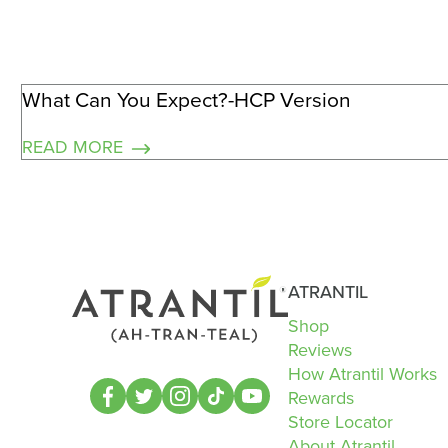
What Can You Expect?-HCP Version
READ MORE
ATRANTIL
Shop
Reviews
How Atrantil Works
Rewards
Store Locator
About Atrantil