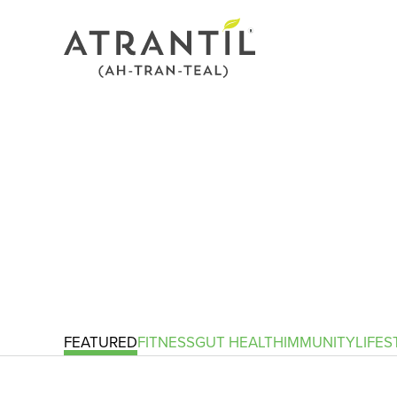
FEATURED
FITNESS
GUT HEALTH
IMMUNITY
LIFES