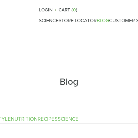
LOGIN
CART (
0
)
SCIENCE
STORE LOCATOR
BLOG
CUSTOMER S
How Atrantil Works
Gut Health
Reviews
Ingredients
Nutrition
What Causes Bloating
Lifestyle
Digestive Health
Fitness
Blog
Safety & Certifications
Recipes
Clinical Trials
Science
Immunity
TYLE
NUTRITION
RECIPES
SCIENCE