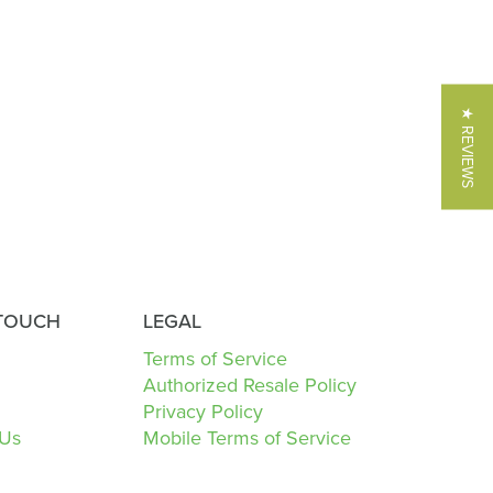
★ REVIEWS
 TOUCH
LEGAL
Terms of Service
Authorized Resale Policy
Privacy Policy
 Us
Mobile Terms of Service