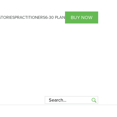
BUY NOW
TORIES
PRACTITIONERS
6-30 PLAN
HCP Atrantil PRO