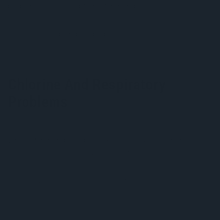
problems associated with swimming.
DBPs are also being studied for
potential carcinogenic
properties
.
Chlorine And Respiratory
Problems
While swimming is a great exercise for your stamina,
chlorine is undermining your hard work.
DBPs have a huge part in this as well.
Chlorine has been found to
cause asthma in swimmers