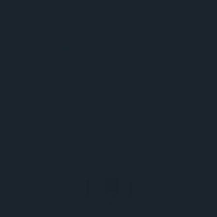
https://www.cdc.gov/features/healthyswimming/index.ht
ml
On This Page
Key Takeaways
Potential Issues With Public Swimming Pools
Chlorine: Friend Or Secret Enemy
How Chlorine Affects Your Microbiome
Keep Your Germs To Yourself And Avoid Germs From Others