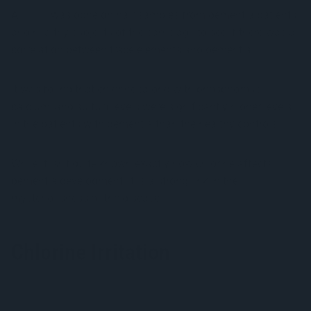
A
study
was done on hair samples from dementia patients
and healthy subjects of the same age to see if there was a
correlation between trace elements and dementia.
It was found that chlorine (along with phosphorous,
calcium, and sulfur) levels were significantly higher levels
in the patients with dementia than the healthy controls.
While it isn’t quite known exactly how chlorine affects
dementia development, it is a strong link in the
mysteriousness of the disease.
Chlorine Irritation