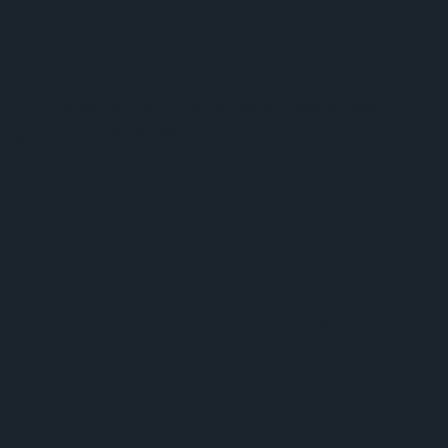
Change diapers in the bathroom and wash your hands
before and after changing
Along with these rules, you should definitely consider
taking
prebiotics and spore probiotics daily to help your
gut and immune health.
Spore probiotics will help to diversify your gut microflora
allowing your body to have extra defenses in case
anything slips through the defense wall.
Atrantil and other prebiotics help your gut to remain
nourished and strong so if invaders try to attack, they have
a more difficult time of affecting you or breaking down
your defenses.
So before you grab your beach towel this summer,