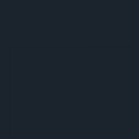
they may also expose you to chlorine, germs, and other
irritants that can affect your gut and overall health. This
article explores the potential risks of public pool water, how
it may impact your microbiome, and simple steps you can
take to protect yourself and your family.