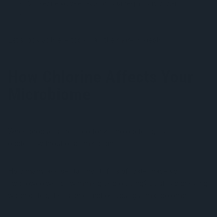
Causes negative effects on your respiratory system
Erodes tooth enamel
Let’s look at these topics a little more in depth.
How Chlorine Affects Your
Microbiome
When products are used for killing bacteria, it kills all
bacteria without discrimination.
How many accidental mouthfuls of water have you
swallowed while swimming and playing? Just like drinking
water or tea, it has an effect on your gut microbiome.