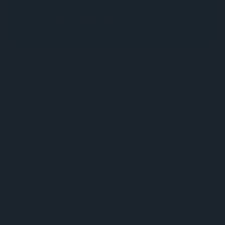
when sick, not peeing in the pool, and keeping children clean.
It also suggests supporting gut health with prebiotics and
spore probiotics to help maintain stronger digestive and
immune defenses.
You, your teen, your child, your toddler, and your spouse are
all equally excited. Which — let’s face it — hardly ever
happens.
You’re going swimming at the neighborhood pool today!
Sunscreen, bug spray, towels, and water floaties are all
packed up. Are you missing anything?
Some prebiotics and spore probiotics should have
definitely been on that list.
You may or may not know this, but public pools are quite