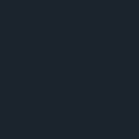
Remember that your skin is your largest organ. Since it’s
porous it allows for chlorine and other substances to be
absorbed into your body.
This is a huge part of why chlorine can affect your body so
much and so negatively.
Since chlorine has such strong effects on your
microbiome, it also
messes with your immune system
creating an easier environment for pathogens to wreak
havoc on your body.
Chlorine And Dementia