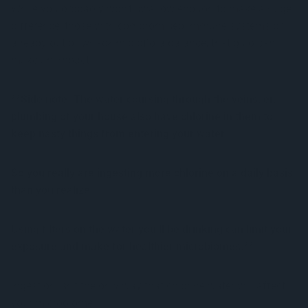
While you probably won’t swallow enough to make a huge
difference, those with compromised immune systems or
already out of whack microflora balance, that gulp can
make an impact.
**Side note: The water coursing through the veins, er,
plumbing of your house also have chlorine in them to
keep nasty things from entering your water.
So you really are ingesting more chlorine on a daily basis
than you realize.
Using filters on the water you’ll be drinking can limit your
exposure and make for healthier microbiomes.**
Ingestion isn’t the only way that chlorine water will affect
your microbiome.