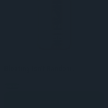
Bloating Isn’t Random.
Support the root cause,
not just the symptoms.
Shop Now
Related Post