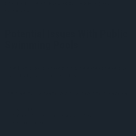
dirty and can terrorize your body — especially your
microbiome.
Potential Issues With Public
Swimming Pools
Other than slipping and drowning, there are some serious
issues that you probably aren’t aware of.
The three main problems with public swimming areas are:
Chlorine
Germs (Bacteria, viruses, protozoa, fungi, etc.)
Other swimmers