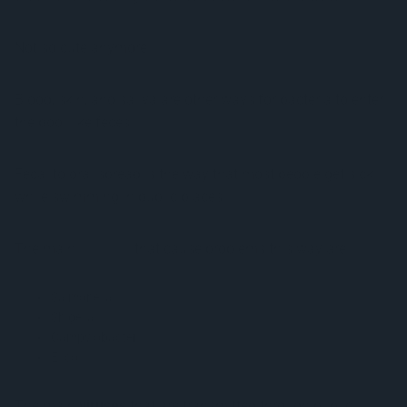
Not so cute anymore…
Blood, skin, and saliva are other ways for bacteria to enter
the pool like feces.
Fecal to oral spread is the way that most people get sick
while swimming in public places.
The main
bacteria
that cause problems this way are:
Salmonella
Shigella
Campylobacter
E. coli
The main
viruses
that are transmitted through public