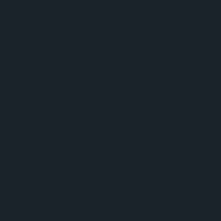
Kills
most
bacteria, fungi and other things swimming in the
water alongside you
Prevents stagnant water from allowing bacteria and fungi to
grow in the first place
So isn’t that what we want? How can something so
seemingly good be bad?
Just like everything else, a pros list will come along with a
cons list.
Here are some of the reasons why chlorine may not be the
best choice for keeping your pool clean:
Destroys healthy bacteria
Has been linked to causing dementia
Skin, eye, and ear irritant