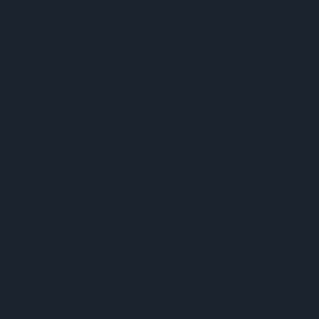
Whaaat? Chlorine is bad for us?
Let’s change the perspective a little bit, you know that stuff
you use to get stains out of your white laundry?
Chlorine
Bleach? Yeah, that’s why.
Chlorine: Friend Or Secret
Enemy
Before swearing off swimming pools forever, hear us out.
Pros of Chlorine: