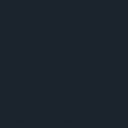
Some are stronger than others and some are
chlorine
resistant
, so even in well-maintained pools you can still
contract them.
If you come home and are experiencing diarrhea, nausea,
or vomiting, you probably picked something up at the pool.
Most of us just figure we are a little dehydrated from the
sun and our bodies are tired, but that’s more than likely not
the case.
But don’t fret! We have some tips to avoid getting and
spreading bacteria this summer.
Keep Your Germs To