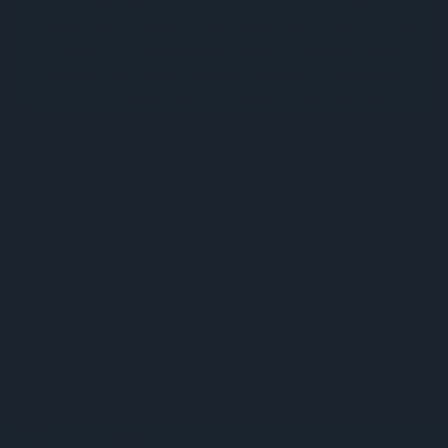
Creator of Atrantil · Host, Gut Check Project
Dr. Brown has practiced gastroenterology for over 20 years
in Plano, TX. He developed Atrantil to bridge the gap
between natural and medical science, and educates
millions through the Gut Check Project podcast.
NEXT ARTICLE
Free Shipping
Free shipping on subscriptions or orders over $50.
Subscribe & Save
Save up to 20% and earn up to 5% cash back rewards.
Customer Service
Text or Call us at
1-888-402-9474
Find Us In Store
Browse
retail locations
and find a store near you.