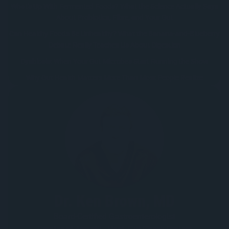
What's Up With Fermented Foods? What the Science Actually Says
About Probiotics, Fibre, and Your Gut
Can Healthy Foods Be Unhealthy? What the Banana-and-Blueberry
Debate Really Teaches Us About Digestion
Dysbiosis: When Your Gut Microbes Start Running the Show
Why Gut Health Matters More Than Most People Realize
Dr. Ken Brown, MD
Board-Certified Gastroenterologist