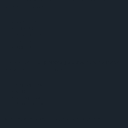
swimming areas are:
Adenovirus
Norovirus
Hepatitis A & E
Rotavirus
Astrovirus
The most common
protozoa (parasites)
to be contracted
through public swimming are:
Cryptosporidium
Giardia
Microsporidia
Enterocytozoon
All of these things will affect your digestive tract.