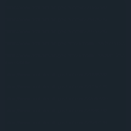
https://www.ncbi.nlm.nih.gov/pubmed/21962583
https://www.ncbi.nlm.nih.gov/pubmed/28478232
https://www.ncbi.nlm.nih.gov/pubmed/20157282
https://www.ncbi.nlm.nih.gov/pmc/articles/PMC3775162/
https://www.ncbi.nlm.nih.gov/pmc/articles/PMC4351252/
#sec026title
https://www.ncbi.nlm.nih.gov/pubmed/21885333
https://www.ncbi.nlm.nih.gov/pubmed/21150139
https://www.ncbi.nlm.nih.gov/pubmed/22080590
https://www.ncbi.nlm.nih.gov/pubmed/20949733
https://www.ncbi.nlm.nih.gov/pubmed/23247134