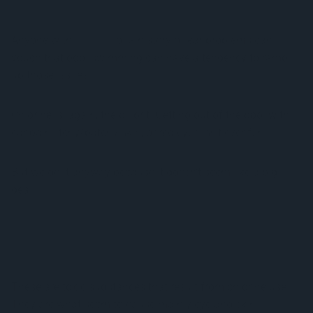
Anyone with
eczema
or a history of ear problems can
vouch that pool swimming can have a tendency to ramp
up those issues.
Chlorine is, again, the culprit. Getting out of the pool with
ear pain, itchy/patchy skin, or red eyes isn’t ever fun.
But we do it anyway because it doesn’t seem like a big
deal.
Disinfection byproducts (DBPs) are the main cause of all
of these problems.
These are toxic substances that result from chlorine use.
They are what seem to cause mainly eye and skin