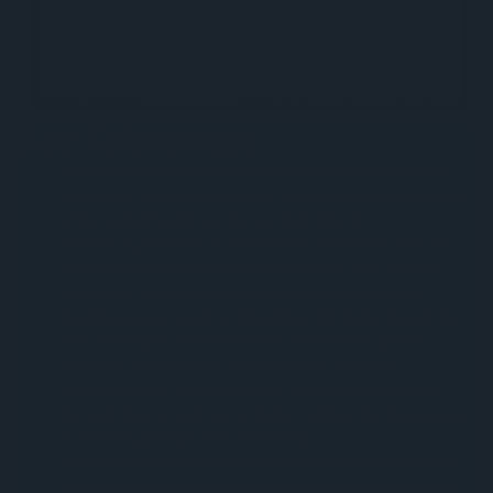
Key Takeaways
Public swimming pools can expose swimmers to chlorine,
germs, and contamination from other swimmers, which may
affect overall health and the gut microbiome.
Chlorine is presented as a necessary disinfectant, but the
article warns it may also irritate skin, eyes, ears, and the
respiratory system, and may disrupt healthy bacteria.
Swallowing pool water or absorbing chemicals through the
skin may impact the microbiome and immune system,
especially in people with existing health concerns.
Public pools can spread bacteria, viruses, and parasites
through fecal-to-oral transmission, making diarrhea, nausea,
or vomiting possible after swimming.
The article recommends hygiene and pool-safety habits like
showering before and after swimming, avoiding swimming