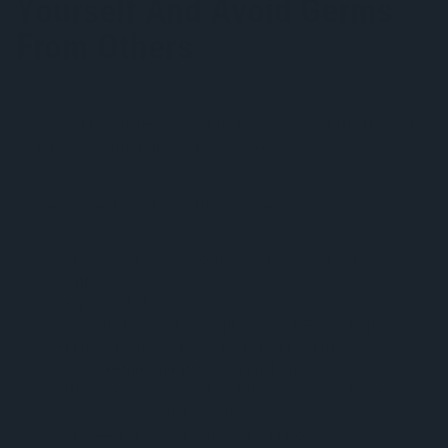
Yourself And Avoid Germs
From Others
Following the guidelines set by the
CDC
are a great way to
help the spread of germs this summer.
Some suggestions they offer include:
Don’t swim or allow children to swim if you/they have
diarrhea
Keep up with the latest test updates at your local swimming
area to make sure they are properly upkeeping the pool
Bring your own test kit to check chlorine and pH levels
Shower
before and after
entering the pool
Make sure you and your kid’s behinds are squeaky clean
Avoid getting water in your mouth
Don’t pee in the water (same for your kids)