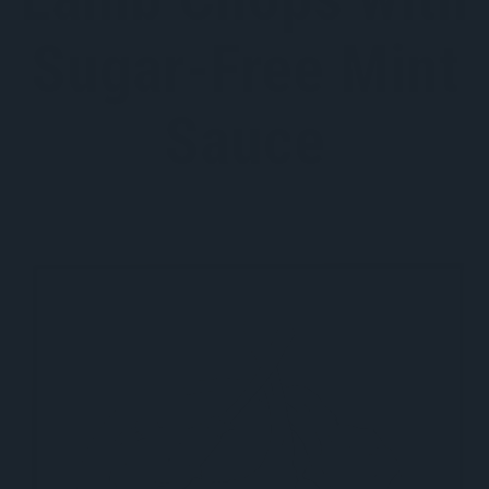
Sugar-Free Mint
Sauce