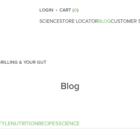
LOGIN
CART (
0
)
SCIENCE
STORE LOCATOR
BLOG
CUSTOMER S
How Atrantil Works
Gut Health
Reviews
Ingredients
Nutrition
What Causes Bloating
Lifestyle
GRILLING & YOUR GUT
Digestive Health
Fitness
Blog
Safety & Certifications
Recipes
Clinical Trials
Science
Immunity
TYLE
NUTRITION
RECIPES
SCIENCE