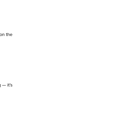
 on the
 — it’s