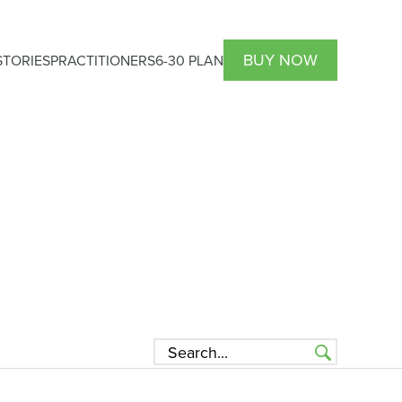
BUY NOW
TORIES
PRACTITIONERS
6-30 PLAN
HCP Atrantil PRO