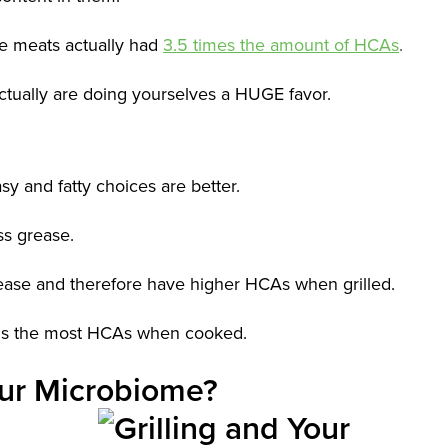
e meats actually had
3.5 times the amount of HCAs
.
 actually are doing yourselves a HUGE favor.
asy and fatty choices are better.
ess grease.
ease and therefore have higher HCAs when grilled.
tains the most HCAs when cooked.
Your Microbiome?