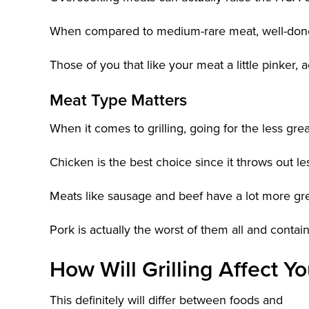
When compared to medium-rare meat, well-don
Those of you that like your meat a little pinker,
Meat Type Matters
When it comes to grilling, going for the less gre
Chicken is the best choice since it throws out l
Meats like sausage and beef have a lot more gr
Pork is actually the worst of them all and con
How Will Grilling Affect 
This definitely will differ between foods and