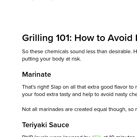
Grilling 101: How to Avoi
So these chemicals sound less than desirable. He
putting your body at risk.
Marinate
That’s right! Slap on all that extra good flavor t
your food extra tasty and help to avoid nasty ch
Not all marinades are created equal though, so
Teriyaki Sauce