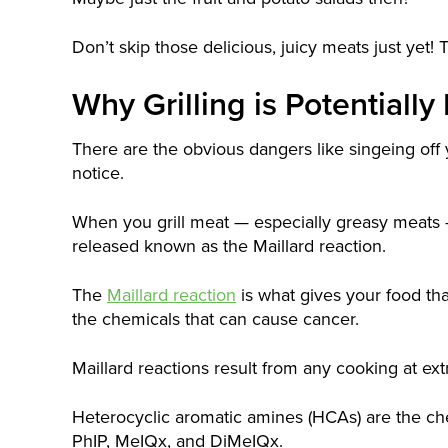
Don’t skip those delicious, juicy meats just yet! T
Why Grilling is Potentiall
There are the obvious dangers like singeing off 
notice.
When you grill meat — especially greasy meats 
released known as the Maillard reaction.
The
Maillard reaction
is what gives your food that
the chemicals that can cause cancer.
Maillard reactions result from any cooking at ext
Heterocyclic aromatic amines (HCAs) are the che
PhIP, MeIQx, and DiMeIQx.