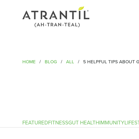
HOME
/
BLOG
/
ALL
/
5 HELPFUL TIPS ABOUT 
FEATURED
FITNESS
GUT HEALTH
IMMUNITY
LIFES