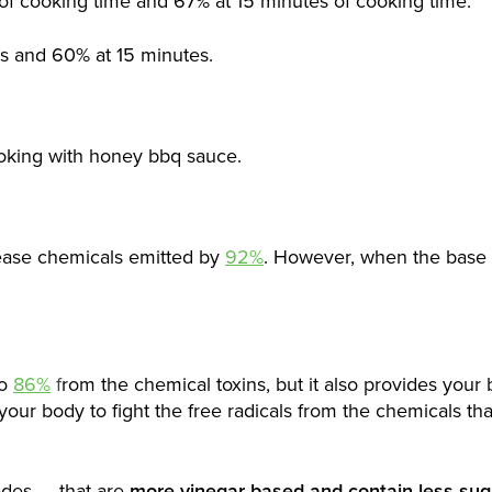
of cooking time and 67% at 15 minutes of cooking time.
s and 60% at 15 minutes.
king with honey bbq sauce.
rease chemicals emitted by
92%
. However, when the base 
to
86%
f
rom the chemical toxins, but it also provides your
your body to fight the free radicals from the chemicals tha
ades — that are
more vinegar based and contain less sug