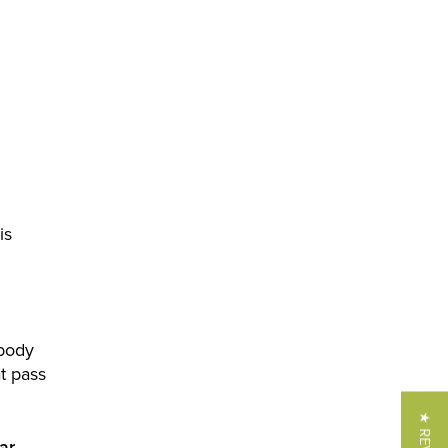
is
 body
t pass
ar
—