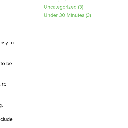
Uncategorized
(3)
Under 30 Minutes
(3)
easy to
 to be
 to
g.
nclude