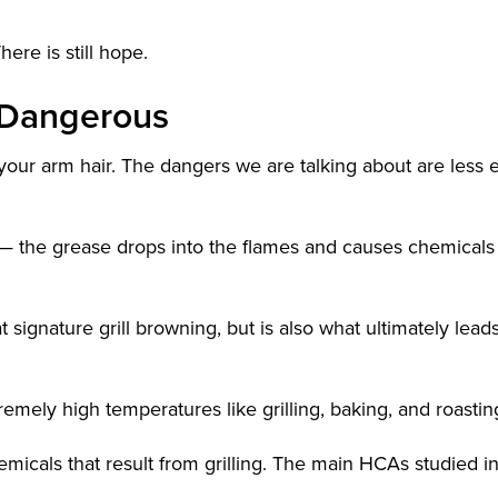
here is still hope.
y Dangerous
your arm hair. The dangers we are talking about are less 
— the grease drops into the flames and causes chemicals
 signature grill browning, but is also what ultimately leads
remely high temperatures like grilling, baking, and roastin
micals that result from grilling. The main HCAs studied i