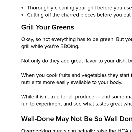
Thoroughly cleaning your grill before you use 
Cutting off the charred pieces before you eat
Grill Your Greens
Okay, so not everything has to be green. But you
grill while you’re BBQing.
Not only do they add great flavor to your dish, b
When you cook fruits and vegetables they start
nutrients more easily available to your body.
While it isn’t true for all produce — and some m
fun to experiment and see what tastes great when
Well-Done May Not Be So Well Do
Overcooking meats can actually raise the HCA 