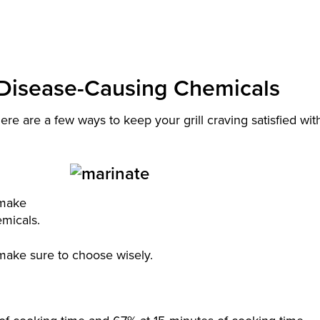
d Disease-Causing Chemicals
re are a few ways to keep your grill craving satisfied wit
o make
emicals.
 make sure to choose wisely.