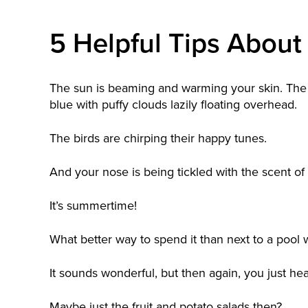
5 Helpful Tips About 
The sun is beaming and warming your skin. The 
blue with puffy clouds lazily floating overhead.
The birds are chirping their happy tunes.
And your nose is being tickled with the scent of
It’s summertime!
What better way to spend it than next to a pool w
It sounds wonderful, but then again, you just hea
Maybe just the fruit and potato salads then?