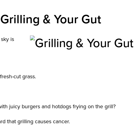
Grilling & Your Gut
sky is
 fresh-cut grass.
ith juicy burgers and hotdogs frying on the grill?
rd that grilling causes cancer.