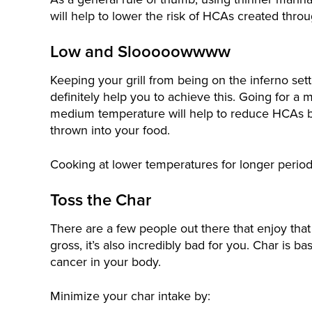
will help to lower the risk of HCAs created throu
Low and Slooooowwww
Keeping your grill from being on the inferno sett
definitely help you to achieve this. Going for a 
medium temperature will help to reduce HCAs 
thrown into your food.
Cooking at lower temperatures for longer periods
Toss the Char
There are a few people out there that enjoy that b
gross, it’s also incredibly bad for you. Char is b
cancer in your body.
Minimize your char intake by: