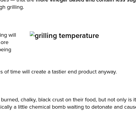
gh grilling.
ing will
more
being
 of time will create a tastier end product anyway.
urned, chalky, black crust on their food, but not only is it
asically a little chemical bomb waiting to detonate and caus