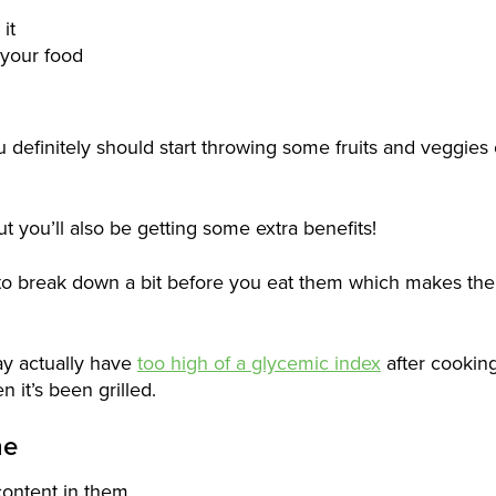
it
 your food
 definitely should start throwing some fruits and veggies
ut you’ll also be getting some extra benefits!
 to break down a bit before you eat them which makes the
ay actually have
too high of a glycemic index
after cooking
 it’s been grilled.
ne
content in them.