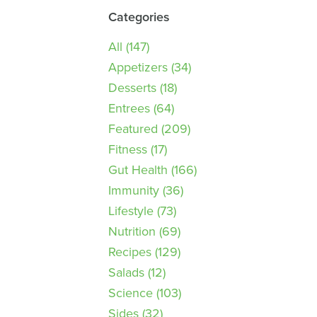
Categories
All
(147)
Appetizers
(34)
Desserts
(18)
Entrees
(64)
Featured
(209)
Fitness
(17)
Gut Health
(166)
Immunity
(36)
Lifestyle
(73)
Nutrition
(69)
Recipes
(129)
Salads
(12)
Science
(103)
Sides
(32)