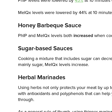
PhIP levels were lowered by
45%
at 10 minutes 
MeIQx levels were lowered by 44% at 10 minute
Honey Barbeque Sauce
PhIP and MeIQx levels both
increased
when coo
Sugar-based Sauces
Cooking a mixture that includes sugar can dec
mainly sugar, MeIQx levels increase.
Herbal Marinades
Using herbs not only protects your meat by up 
with antioxidants and polyphenols that can help 
through.
As a general rule of thumb, using thinner marin