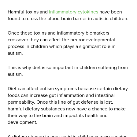
Harmful toxins and
inflammatory cytokines
have been
found to cross the blood-brain barrier in autistic children.
Once these toxins and inflammatory biomarkers
crossover they can affect the neurodevelopmental
process in children which plays a significant role in
autism.
This is why diet is so important in children suffering from
autism.
Diet can affect autism symptoms because certain dietary
foods can increase gut inflammation and intestinal
permeability. Once this line of gut defense is lost,
harmful dietary substances now have a chance to make
their way to the brain and impact its health and
development.
A dietary change in your autistic child may have a major