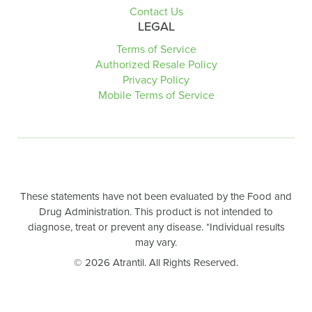
Contact Us
LEGAL
Terms of Service
Authorized Resale Policy
Privacy Policy
Mobile Terms of Service
These statements have not been evaluated by the Food and
Drug Administration. This product is not intended to
diagnose, treat or prevent any disease. *Individual results
may vary.
© 2026 Atrantil. All Rights Reserved.