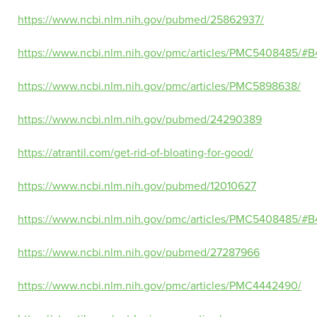
https://www.ncbi.nlm.nih.gov/pubmed/25862937/
https://www.ncbi.nlm.nih.gov/pmc/articles/PMC5408485/#B
https://www.ncbi.nlm.nih.gov/pmc/articles/PMC5898638/
https://www.ncbi.nlm.nih.gov/pubmed/24290389
https://atrantil.com/get-rid-of-bloating-for-good/
https://www.ncbi.nlm.nih.gov/pubmed/12010627
https://www.ncbi.nlm.nih.gov/pmc/articles/PMC5408485/#B
https://www.ncbi.nlm.nih.gov/pubmed/27287966
https://www.ncbi.nlm.nih.gov/pmc/articles/PMC4442490/