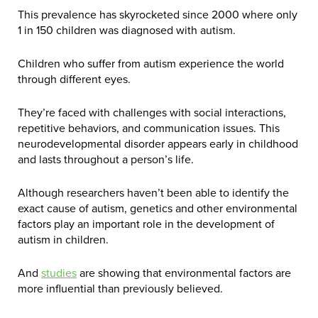
This prevalence has skyrocketed since 2000 where only
1 in 150 children was diagnosed with autism.
Children who suffer from autism experience the world
through different eyes.
They’re faced with challenges with social interactions,
repetitive behaviors, and communication issues. This
neurodevelopmental disorder appears early in childhood
and lasts throughout a person’s life.
Although researchers haven’t been able to identify the
exact cause of autism, genetics and other environmental
factors play an important role in the development of
autism in children.
And
studies
are showing that environmental factors are
more influential than previously believed.