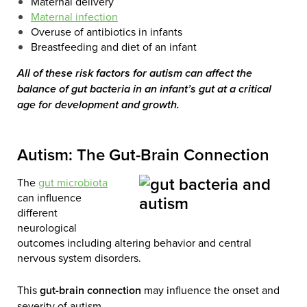
Maternal delivery
Maternal infection
Overuse of antibiotics in infants
Breastfeeding and diet of an infant
All of these risk factors for autism can affect the
balance of gut bacteria in an infant’s gut at a critical
age for development and growth.
Autism: The Gut-Brain Connection
The
gut microbiota
can influence
different
neurological
outcomes including altering behavior and central
nervous system disorders.
This
gut-brain connection
may influence the onset and
severity of autism.