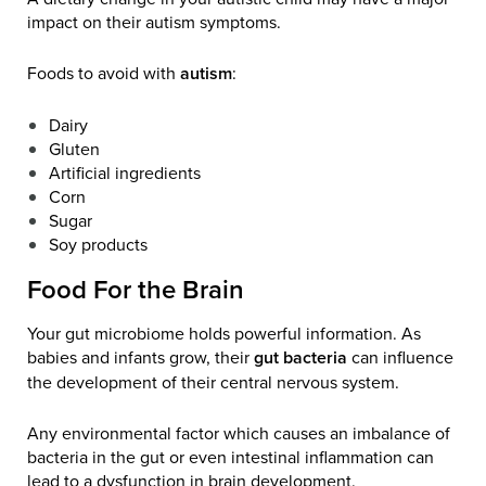
impact on their autism symptoms.
Foods to avoid with
autism
:
Dairy
Gluten
Artificial ingredients
Corn
Sugar
Soy products
Food For the Brain
Your gut microbiome holds powerful information. As
babies and infants grow, their
gut bacteria
can influence
the development of their central nervous system.
Any environmental factor which causes an imbalance of
bacteria in the gut or even intestinal inflammation can
lead to a dysfunction in brain development.