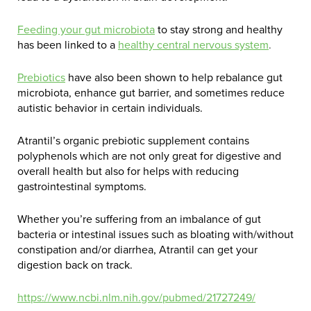
Feeding your gut microbiota
to stay strong and healthy
has been linked to a
healthy central nervous system
.
Prebiotics
have also been shown to help rebalance gut
microbiota, enhance gut barrier, and sometimes reduce
autistic behavior in certain individuals.
Atrantil’s organic prebiotic supplement contains
polyphenols
which are not only great for digestive and
overall health but also for helps with reducing
gastrointestinal symptoms.
Whether you’re suffering from an imbalance of gut
bacteria or intestinal issues such as bloating with/without
constipation and/or diarrhea, Atrantil can get your
digestion back on track.
https://www.ncbi.nlm.nih.gov/pubmed/21727249/