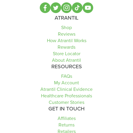
ATRANTIL
Shop
Reviews
How Atrantil Works
Rewards
Store Locator
About Atrantil
RESOURCES
FAQs
My Account
Atrantil Clinical Evidence
Healthcare Professionals
Customer Stories
GET IN TOUCH
Affiliates
Returns
Retailers