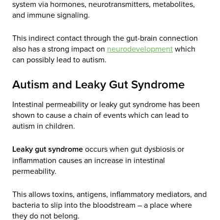
system via hormones, neurotransmitters, metabolites,
and immune signaling.
This indirect contact through the gut-brain connection
also has a strong impact on
neurodevelopment
which
can possibly lead to autism.
Autism and Leaky Gut Syndrome
Intestinal permeability or leaky gut syndrome has been
shown to cause a chain of events which can lead to
autism in children.
Leaky gut syndrome
occurs when gut dysbiosis or
inflammation causes an increase in intestinal
permeability.
This allows toxins, antigens, inflammatory mediators, and
bacteria to slip into the bloodstream – a place where
they do not belong.