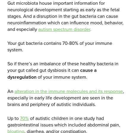
Gut microbiota house important information for
neurological development starting as early as the fetal
stages. And a disruption in the gut bacteria can cause
neuroinflammation which can influence mood, behavior,
and especially
autism spectrum disorder
.
Your gut bacteria contains 70-80% of your immune
system.
So if there’s an imbalance of these healthy bacteria in
your gut called gut dysbiosis it can
cause a
dysregulation
of your immune system.
An
alteration in the immune molecules and its response
,
especially in early life development are seen in the
brains and periphery of autistic individuals.
Up to
70%
of autistic children in one study had
gastrointestinal issues which included abdominal pain,
bloating
, diarrhea, and/or constipation.