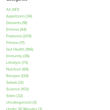
All
(147)
Appetizers
(34)
Desserts
(18)
Entrees
(64)
Featured
(209)
Fitness
(17)
Gut Health
(166)
Immunity
(36)
Lifestyle
(73)
Nutrition
(69)
Recipes
(129)
Salads
(12)
Science
(103)
Sides
(32)
Uncategorized
(3)
Under 30 Minutes
(3)