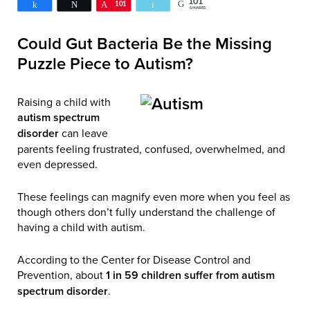
101
Share
Tweet
Pin
101
Email
SHARES
Could Gut Bacteria Be the Missing
Puzzle Piece to Autism?
Raising a child with
autism spectrum
disorder
can leave
parents feeling frustrated, confused, overwhelmed, and
even depressed.
These feelings can magnify even more when you feel as
though others don’t fully understand the challenge of
having a child with autism.
According to the Center for Disease Control and
Prevention, about
1 in 59 children suffer from autism
spectrum disorder
.