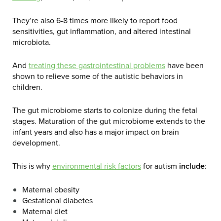
They’re also 6-8 times more likely to report food
sensitivities, gut inflammation, and altered intestinal
microbiota.
And
treating these gastrointestinal problems
have been
shown to relieve some of the autistic behaviors in
children.
The gut microbiome starts to colonize during the fetal
stages. Maturation of the gut microbiome extends to the
infant years and also has a major impact on brain
development.
This is why
environmental risk factors
for autism
include
:
Maternal obesity
Gestational diabetes
Maternal diet