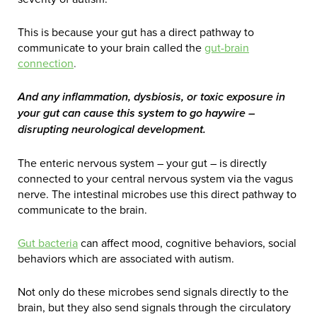
This is because your gut has a direct pathway to
communicate to your brain called the
gut-brain
connection
.
And any inflammation, dysbiosis, or toxic exposure in
your gut can cause this system to go haywire –
disrupting neurological development.
The enteric nervous system – your gut – is directly
connected to your central nervous system via the vagus
nerve. The intestinal microbes use this direct pathway to
communicate to the brain.
Gut bacteria
can affect mood, cognitive behaviors, social
behaviors which are associated with autism.
Not only do these microbes send signals directly to the
brain, but they also send signals through the circulatory