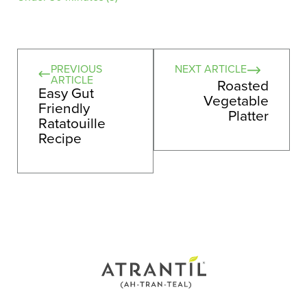
PREVIOUS
NEXT ARTICLE
ARTICLE
Roasted
Easy Gut
Vegetable
Friendly
Platter
Ratatouille
Recipe