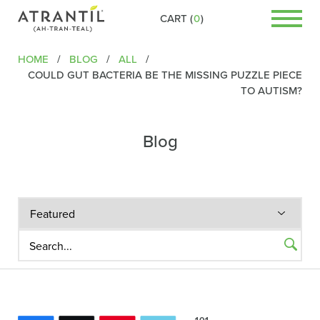
CART (
0
)
HOME
/
BLOG
/
ALL
/
COULD GUT BACTERIA BE THE MISSING PUZZLE PIECE
TO AUTISM?
Blog