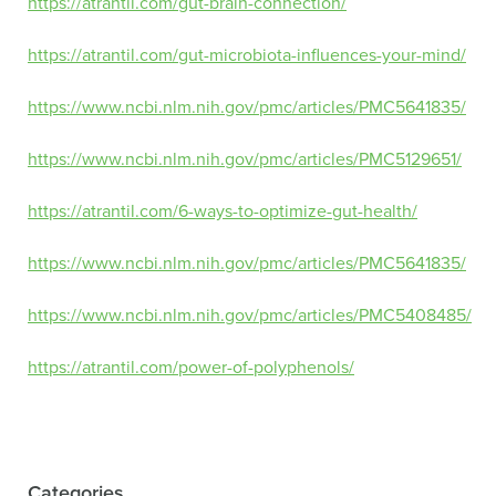
https://atrantil.com/gut-brain-connection/
https://atrantil.com/gut-microbiota-influences-your-mind/
https://www.ncbi.nlm.nih.gov/pmc/articles/PMC5641835/
https://www.ncbi.nlm.nih.gov/pmc/articles/PMC5129651/
https://atrantil.com/6-ways-to-optimize-gut-health/
https://www.ncbi.nlm.nih.gov/pmc/articles/PMC5641835/
https://www.ncbi.nlm.nih.gov/pmc/articles/PMC5408485/
https://atrantil.com/power-of-polyphenols/
Categories