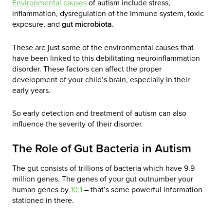
Environmental causes
of autism include stress,
inflammation, dysregulation of the immune system, toxic
exposure, and
gut microbiota
.
These are just some of the environmental causes that
have been linked to this debilitating neuroinflammation
disorder. These factors can affect the proper
development of your child’s brain, especially in their
early years.
So early detection and treatment of autism can also
influence the severity of their disorder.
The Role of Gut Bacteria in Autism
The gut consists of trillions of bacteria which have 9.9
million genes. The genes of your gut outnumber your
human genes by
10:1
– that’s some powerful information
stationed in there.