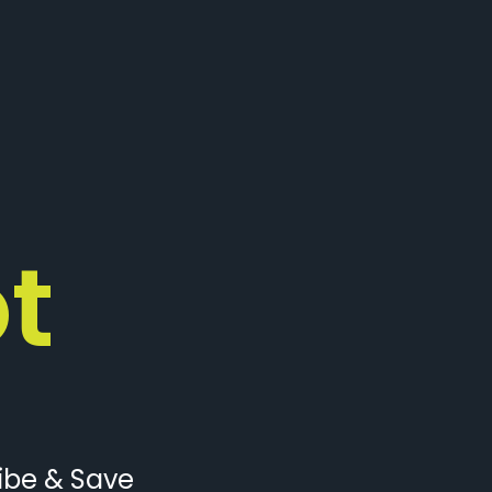
t
ribe & Save