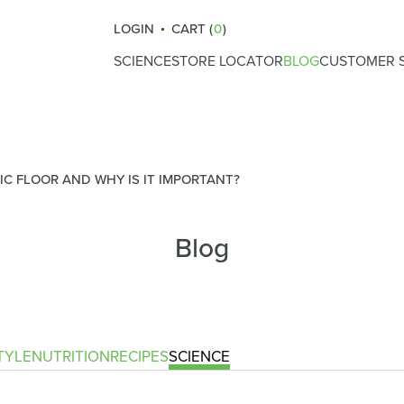
LOGIN
CART (
0
)
SCIENCE
STORE LOCATOR
BLOG
CUSTOMER S
How Atrantil Works
Gut Health
Reviews
Ingredients
Nutrition
What Causes Bloating
Lifestyle
IC FLOOR AND WHY IS IT IMPORTANT?
Digestive Health
Fitness
Blog
Safety & Certifications
Recipes
Clinical Trials
Science
Immunity
TYLE
NUTRITION
RECIPES
SCIENCE