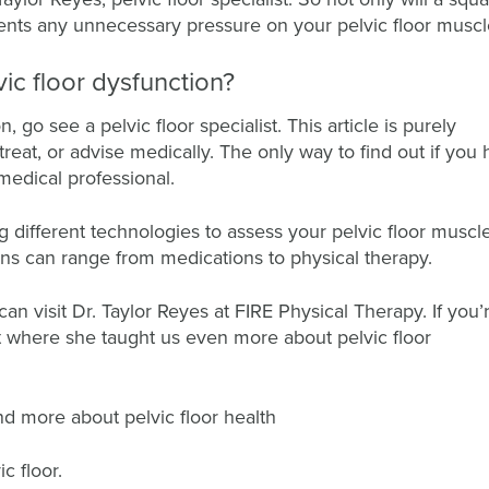
vents any unnecessary pressure on your pelvic floor musc
vic floor dysfunction?
 go see a pelvic floor specialist. This article is purely
treat, or advise medically. The only way to find out if you
 medical professional.
ng different technologies to assess your pelvic floor muscle
ns can range from medications to physical therapy.
can visit Dr. Taylor Reyes at FIRE Physical Therapy. If you’
ct where she taught us even more about pelvic floor
and more about pelvic floor health
c floor.