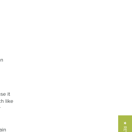
on
se it
h like
r
ain