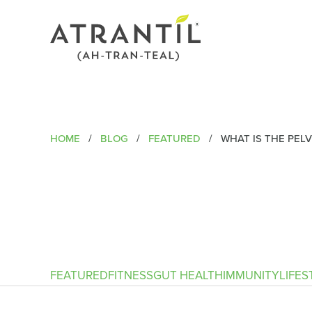
HOME
/
BLOG
/
FEATURED
/
WHAT IS THE PELV
FEATURED
FITNESS
GUT HEALTH
IMMUNITY
LIFES