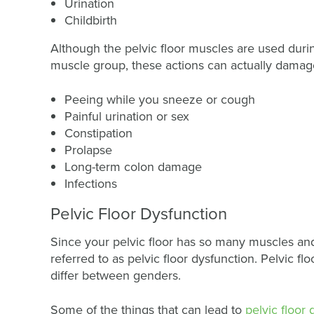
Urination
Childbirth
Although the pelvic floor muscles are used during
muscle group, these actions can actually damage
Peeing while you sneeze or cough
Painful urination or sex
Constipation
Prolapse
Long-term colon damage
Infections
Pelvic Floor Dysfunction
Since your pelvic floor has so many muscles and
referred to as pelvic floor dysfunction. Pelvic 
differ between genders.
Some of the things that can lead to
pelvic floor