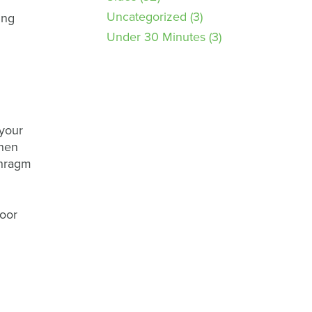
Uncategorized
(3)
ing
Under 30 Minutes
(3)
 your
then
phragm
loor