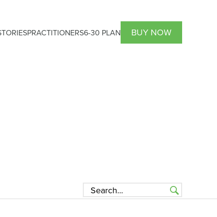
BUY NOW
TORIES
PRACTITIONERS
6-30 PLAN
HCP Atrantil PRO