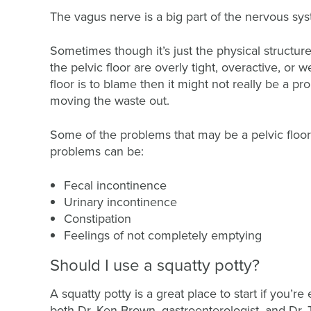
The vagus nerve is a big part of the nervous sys
Sometimes though it’s just the physical structures
the pelvic floor are overly tight, overactive, or
floor is to blame then it might not really be a 
moving the waste out.
Some of the problems that may be a pelvic floor
problems can be:
Fecal incontinence
Urinary incontinence
Constipation
Feelings of not completely emptying
Should I use a squatty potty?
A squatty potty is a great place to start if you’r
both Dr. Ken Brown, gastroenterologist, and Dr. Ta