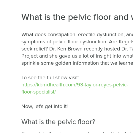
What is the pelvic floor and 
What does constipation, erectile dysfunction, 
symptoms of pelvic floor dysfunction. Are Kegel
seek relief? Dr. Ken Brown recently hosted Dr. T
Project and she gave us a lot of insight into what
sprinkle some golden information that we learned
To see the full show visit:
https://kbmdhealth.com/93-taylor-reyes-pelvic-
floor-specialist/
Now, let’s get into it!
What is the pelvic floor?