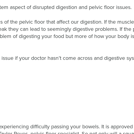
tem aspect of disrupted digestion and pelvic floor issues.
 of the pelvic floor that affect our digestion. If the muscle
 weak they can lead to seemingly digestive problems. If the 
problem of digesting your food but more of how your body i
 issue if your doctor hasn’t come across and digestive sy
e experiencing difficulty passing your bowels. It is approved
ylor Reyes, pelvic floor specialist. So not only will a squa