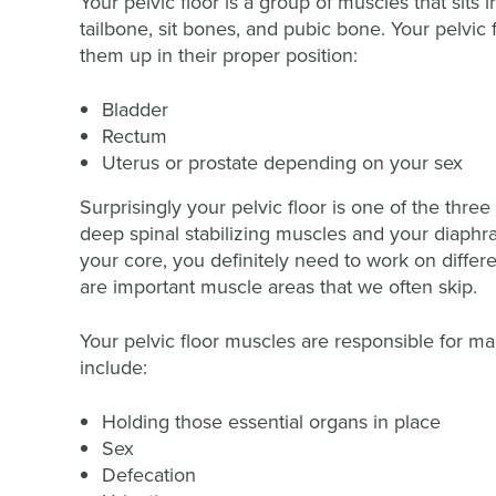
Your pelvic floor is a group of muscles that sits 
tailbone, sit bones, and pubic bone. Your pelvic 
them up in their proper position:
Bladder
Rectum
Uterus or prostate depending on your sex
Surprisingly your pelvic floor is one of the thr
deep spinal stabilizing muscles and your diaphr
your core, you definitely need to work on differ
are important muscle areas that we often skip.
Your pelvic floor muscles are responsible for man
include:
Holding those essential organs in place
Sex
Defecation