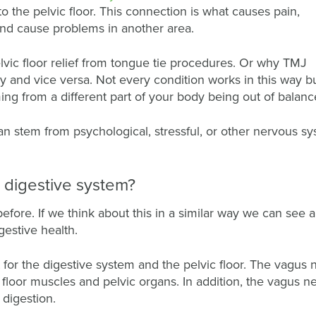
to the pelvic floor. This connection is what causes pain,
 and cause problems in another area.
ic floor relief from tongue tie procedures. Or why TMJ
y and vice versa. Not every condition works in this way b
g from a different part of your body being out of balanc
an stem from psychological, stressful, or other nervous s
e digestive system?
before. If we think about this in a similar way we can see a 
gestive health.
for the digestive system and the pelvic floor. The vagus 
 floor muscles and pelvic organs. In addition, the vagus ne
 digestion.