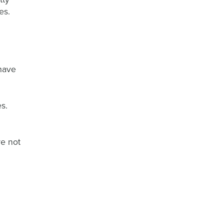
les.
 have
s.
re not