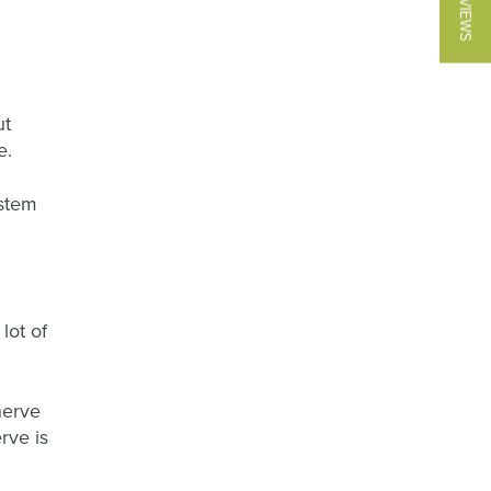
★ REVIEWS
ut
e.
ystem
lot of
nerve
rve is