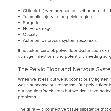
Childbirth (even pregnancy itself prior to child
Traumatic injury to the pelvic region
Surgeries
Nerve damage
Obesity
Autonomic nervous system responses
If not taken care of, pelvic floor dysfunction ca
damage, infections, and potentially needing surge
The Pelvic Floor and Nervous Syst
When we stress out we subconsciously tighten m
was a subconscious response. Our pelvic floor is
our shoulder/neck area) but we don’t take notice 
problems.
The dura — a connective tissue substance that 