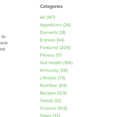
Categories
All
(147)
Appetizers
(34)
Desserts
(18)
 to
Entrees
(64)
heck
Featured
(209)
and
Fitness
(17)
Gut Health
(166)
Immunity
(36)
Lifestyle
(73)
Nutrition
(69)
Recipes
(129)
Salads
(12)
Science
(103)
Sides
(32)