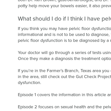
potty help move your bowels easier, it also pre
What should I do if I think I have pel
If you think you may have pelvic floor dysfunction,
informational and is not to be used to diagnose, 
pelvic floor dysfunction is to be diagnosed by a
Your doctor will go through a series of tests usi
Once they make a diagnosis the treatment optio
If you’re in the Farmer’s Branch, Texas area you 
in the area, still check out the Gut Check Proje
dysfunction.
Episode 1 covers the information in this article 
Episode 2 focuses on sexual health and the pelvi