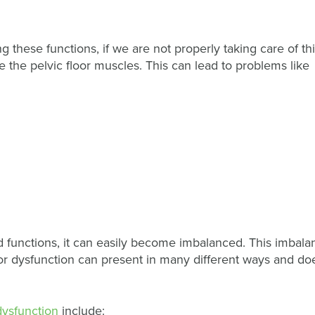
 these functions, if we are not properly taking care of th
 the pelvic floor muscles. This can lead to problems like
 functions, it can easily become imbalanced. This imbala
floor dysfunction can present in many different ways and do
 dysfunction
include: