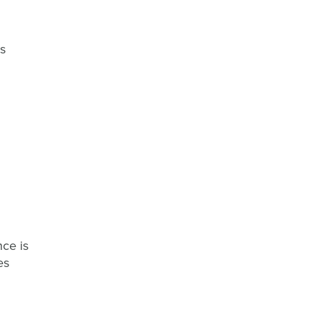
is
nce is
es