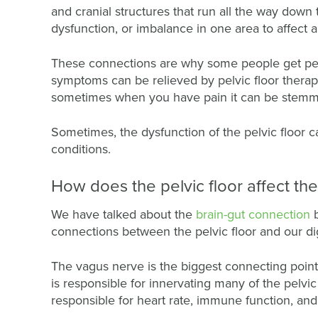
and cranial structures that run all the way down 
dysfunction, or imbalance in one area to affect
These connections are why some people get pelv
symptoms can be relieved by pelvic floor therap
sometimes when you have pain it can be stemmin
Sometimes, the dysfunction of the pelvic floor c
conditions.
How does the pelvic floor affect th
We have talked about the
brain-gut connection
connections between the pelvic floor and our di
The vagus nerve is the biggest connecting point 
is responsible for innervating many of the pelvic
responsible for heart rate, immune function, and