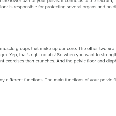
in the lower part of your pelvis. It connects to the sacrum,
floor is responsible for protecting several organs and hold
ee muscle groups that make up our core. The other two are
agm. Yep, that’s right no abs! So when you want to streng
ent exercises than crunches. And the pelvic floor and dia
y different functions. The main functions of your pelvic f