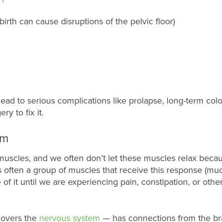
birth can cause disruptions of the pelvic floor)
n lead to serious complications like prolapse, long-term col
ry to fix it.
em
uscles, and we often don’t let these muscles relax becau
 often a group of muscles that receive this response (muc
of it until we are experiencing pain, constipation, or othe
covers the
nervous system
— has connections from the br