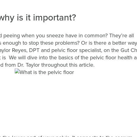
why is it important?
and peeing when you sneeze have in common? They’re all
s enough to stop these problems? Or is there a better way
aylor Reyes, DPT and pelvic floor specialist, on the Gut C
 is We will dive into the basics of the pelvic floor health 
 from Dr. Taylor throughout this article.